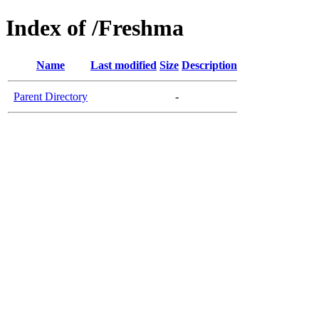
Index of /Freshma
Name
Last modified
Size
Description
Parent Directory
-